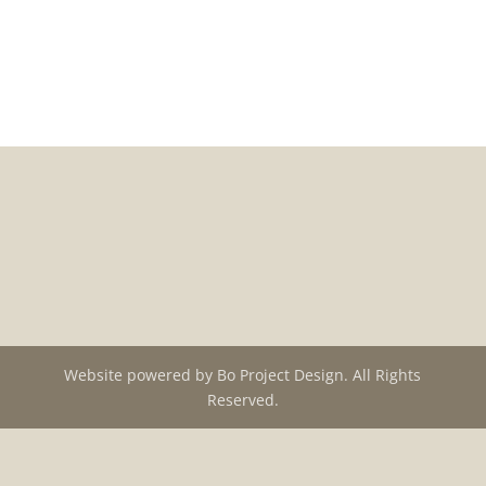
Back to portfolio
Website powered by Bo Project Design. All Rights
Reserved.