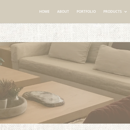
HOME
ABOUT
PORTFOLIO
PRODUCTS