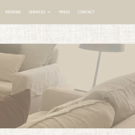
REVIEWS
SERVICES
PRESS
CONTACT